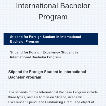
International Bachelor
Program
Stipend for Foreign Student in International
Bachelor Program
Stipend for Foreign Excellency Student in
International Bachelor Program
Stipend for Foreign Student in International
Bachelor Program
The stipends for the International Bachelor Program include
three types, namely Admission Stipend, Academic
Excellence Stipend, and Fundraising Grant. The object of