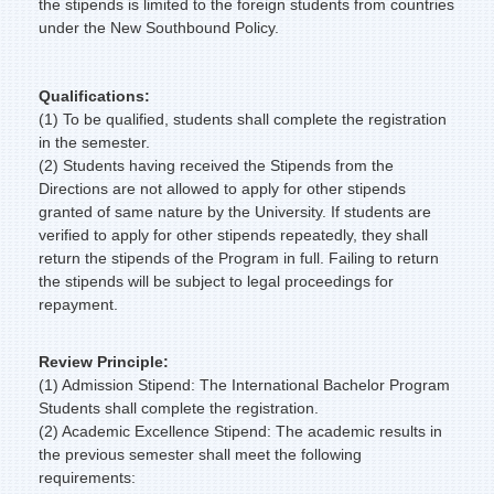
the stipends is limited to the foreign students from countries
under the New Southbound Policy.
Qualifications:
(1) To be qualified, students shall complete the registration
in the semester.
(2) Students having received the Stipends from the
Directions are not allowed to apply for other stipends
granted of same nature by the University. If students are
verified to apply for other stipends repeatedly, they shall
return the stipends of the Program in full. Failing to return
the stipends will be subject to legal proceedings for
repayment.
Review Principle:
(1) Admission Stipend: The International Bachelor Program
Students shall complete the registration.
(2) Academic Excellence Stipend: The academic results in
the previous semester shall meet the following
requirements: