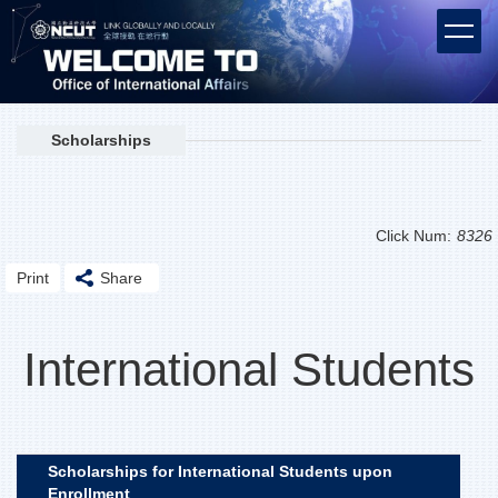
Jump
to
the
main
content
block
Scholarships
Click Num:
8326
Print
Share
International Students
Scholarships for International Students upon
Enrollment