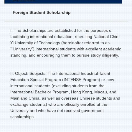
Foreign Student Scholarship
I. The Scholarships are established for the purposes of
facilitating international education, recruiting National Chin-
Yi University of Technology (hereinafter referred to as
“”University”) international students with excellent academic
standing, and encouraging them to pursue study diligently.
II. Object: Subjects: The International Industrial Talent
Education Special Program (INTENSE Program) or new
international students (excluding students from the
International Bachelor Program, Hong Kong, Macau, and
Mainland China, as well as overseas Chinese students and
exchange students) who are officially enrolled at the
University and who have not received government
scholarships.