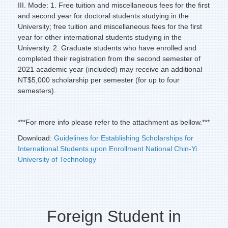
III. Mode: 1. Free tuition and miscellaneous fees for the first
and second year for doctoral students studying in the
University; free tuition and miscellaneous fees for the first
year for other international students studying in the
University. 2. Graduate students who have enrolled and
completed their registration from the second semester of
2021 academic year (included) may receive an additional
NT$5,000 scholarship per semester (for up to four
semesters).
***For more info please refer to the attachment as bellow.***
Download:
Guidelines for Establishing Scholarships for
International Students upon Enrollment National Chin-Yi
University of Technology
Foreign Student in