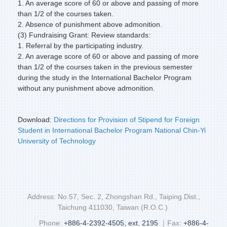
1. An average score of 60 or above and passing of more
than 1/2 of the courses taken.
2. Absence of punishment above admonition.
(3) Fundraising Grant: Review standards:
1. Referral by the participating industry.
2. An average score of 60 or above and passing of more
than 1/2 of the courses taken in the previous semester
during the study in the International Bachelor Program
without any punishment above admonition.
Download:
Directions for Provision of Stipend for Foreign
Student in International Bachelor Program National Chin-Yi
University of Technology
Address: No.57, Sec. 2, Zhongshan Rd., Taiping Dist.,
Taichung 411030, Taiwan (R.O.C.)
Phone:
+886-4-2392-4505, ext. 2195
｜Fax:
+886-4-