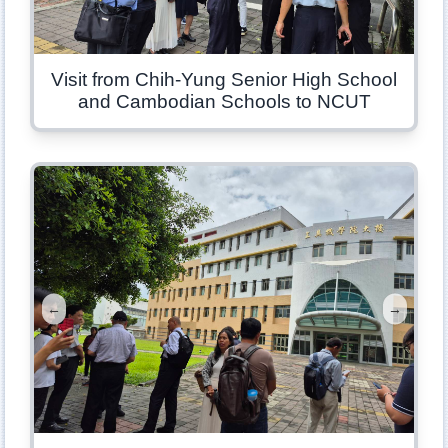
Visit from Chih-Yung Senior High School
and Cambodian Schools to NCUT
←
→