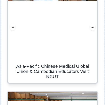
←
→
Asia-Pacific Chinese Medical Global
Union & Cambodian Educators Visit
NCUT