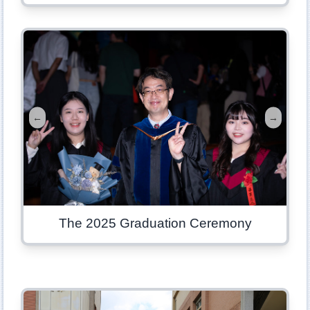
←
→
The 2025 Graduation Ceremony