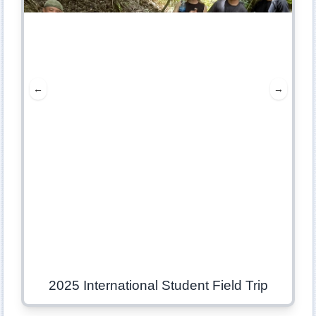
←
→
2025 International Student Field Trip