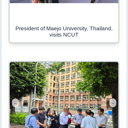
President of Maejo University, Thailand,
visits NCUT
←
→