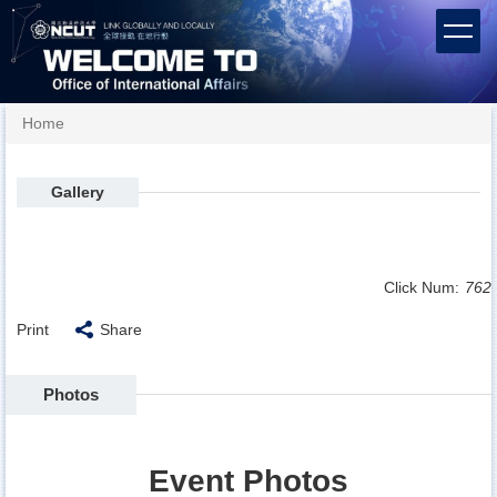
Jump
to
the
main
content
Home
block
Gallery
Click Num:
762
Print
Share
Photos
Event Photos