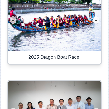
←
→
2025 Dragon Boat Race!