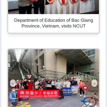
Department of Education of Bac Giang
Province, Vietnam, visits NCUT
←
→