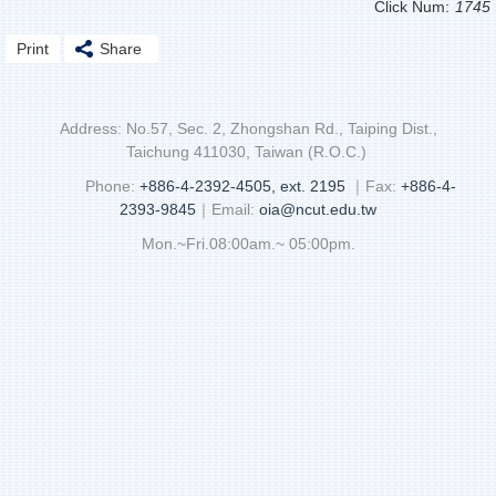
Click Num:
1745
Print
Share
Address: No.57, Sec. 2, Zhongshan Rd., Taiping Dist.,
Taichung 411030, Taiwan (R.O.C.)
Phone:
+886-4-2392-4505, ext. 2195
｜Fax:
+886-4-
2393-9845
｜Email:
oia@ncut.edu.tw
Mon.~Fri.08:00am.~ 05:00pm.