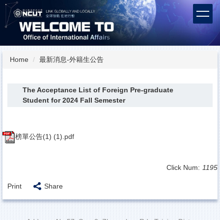
Jump
to
the
main
content
block
Home
最新消息-外籍生公告
The Acceptance List of Foreign Pre-graduate
Student for 2024 Fall Semester
榜單公告(1) (1).pdf
Click Num:
1195
Print
Share