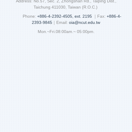
Address: No.57, Sec. 2, Zhongshan Rd., Taiping Dist.,
Taichung 411030, Taiwan (R.O.C.)
Phone:
+886-4-2392-4505, ext. 2195
｜Fax:
+886-4-
2393-9845
｜Email:
oia@ncut.edu.tw
Mon.~Fri.08:00am.~ 05:00pm.