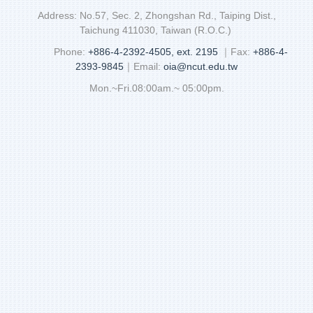
Address: No.57, Sec. 2, Zhongshan Rd., Taiping Dist.,
Taichung 411030, Taiwan (R.O.C.)
Phone:
+886-4-2392-4505, ext. 2195
｜Fax:
+886-4-
2393-9845
｜Email:
oia@ncut.edu.tw
Mon.~Fri.08:00am.~ 05:00pm.