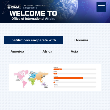
Jump
to
the
main
content
block
Institutions cooperate with
Oceania
America
Africa
Asia