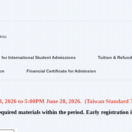
dnts
 for International Student Admissions
Tuition & Refund
ion
Financial Certificate for Admission
 2026 to 5:00PM June 28, 2026
. (
Taiwan Standard 
required materials within the period. Early registratio