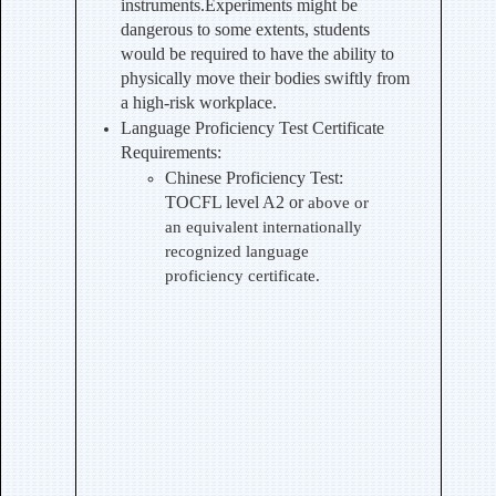
instruments.Experiments might be
dangerous to some extents, students
would be required to have the ability to
physically move their bodies swiftly from
a high-risk workplace.
Language Proficiency Test Certificate
Requirements:
Chinese Proficiency Test
:
TOCFL level A2 or
above or
an equivalent internationally
recognized language
proficiency certificate.