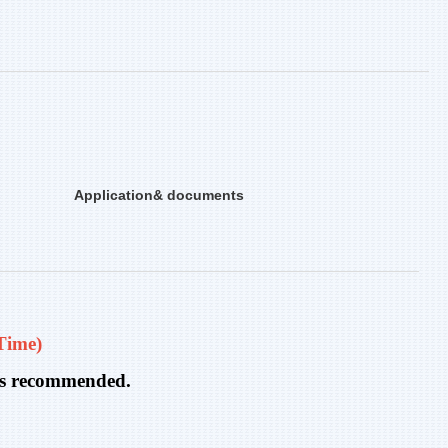
Application& documents
Time)
n is recommended.