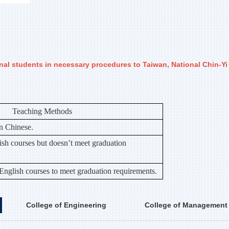
onal students in necessary procedures to Taiwan, National Chin-Y
Teaching Methods
in Chinese.
sh courses but doesn’t meet graduation
 English courses to meet graduation requirements.
College of Engineering
College of Management