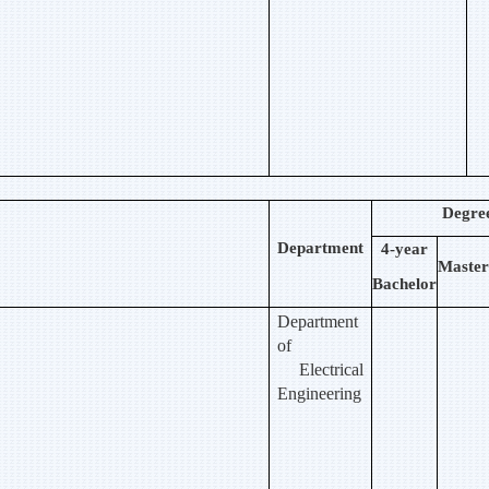
Degre
Department
4-year
Master
Bachelor
Department
of
Electrical
Engineering