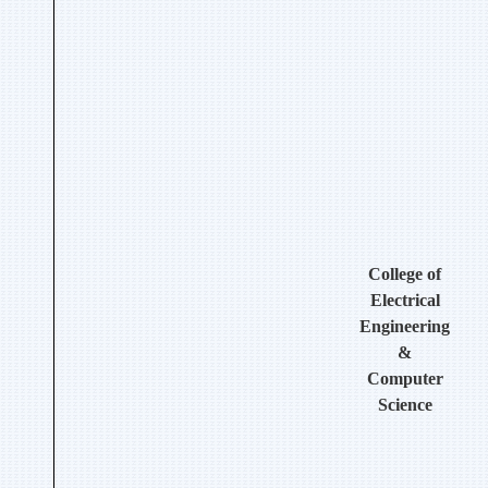
College of
Electrical
Engineering
&
Computer
Science