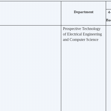
Department
4
Ba
Prospective Technology
of Electrical Engineering
and Computer Science