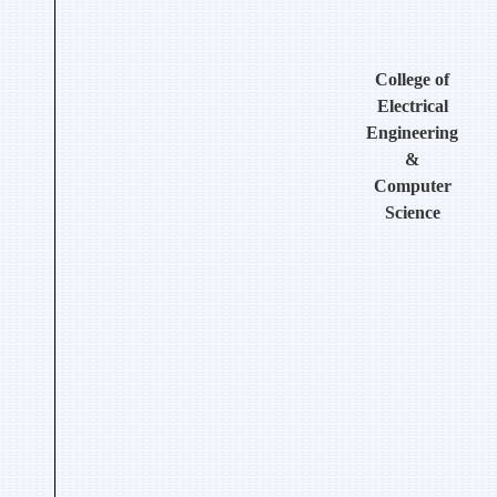
College of
Electrical
Engineering
&
Computer
Science