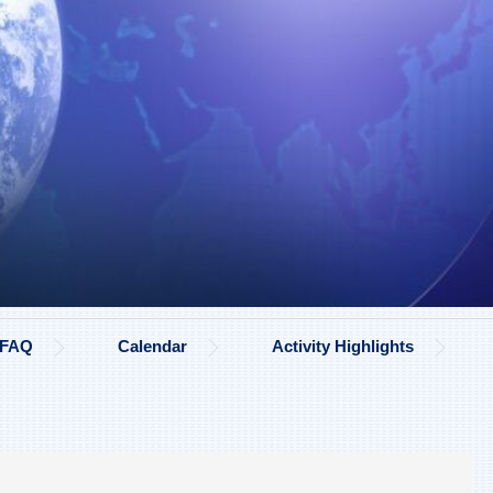
FAQ
Calendar
Activity Highlights