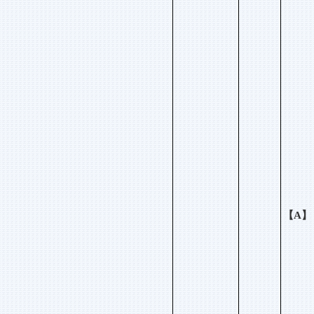
【
A
】