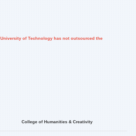
i University of Technology has not outsourced the
College of Humanities & Creativity