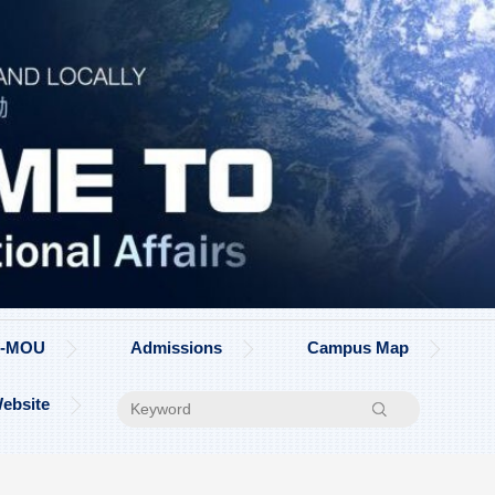
on-MOU
Admissions
Campus Map
ebsite
Search