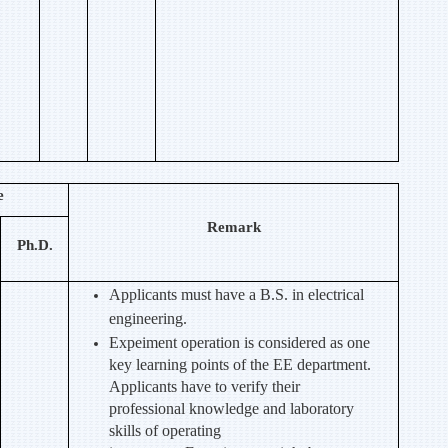
e
Remark
Ph.D.
Applicants must have a B.S. in electrical
engineering.
Expeiment operation is considered as one
key learning points of the EE department.
Applicants have to verify their
professional knowledge and laboratory
skills of operating