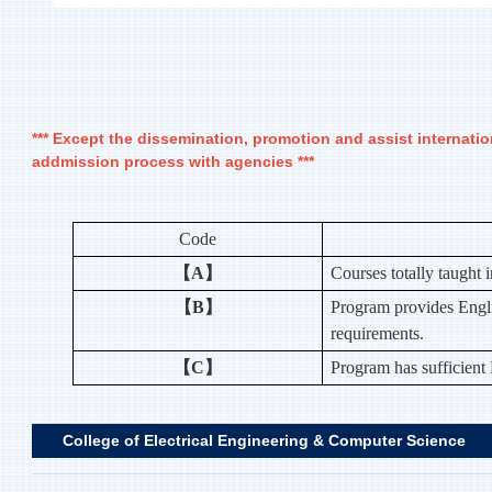
*** Except the dissemination, promotion and assist internati
addmission process with agencies ***
Code
【A】
Courses totally taught 
【B】
Program provides Engli
requirements.
【C】
Program has sufficient
College of Electrical Engineering & Computer Science