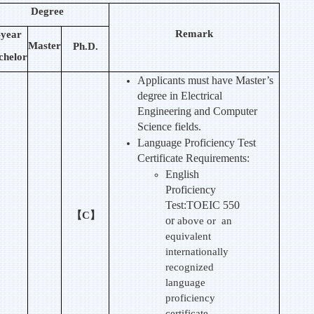
Degree
Remark
-year
Master
Ph.D.
chelor
Applicants must have Master’s
degree in Electrical
Engineering and Computer
Science fields.
Language Proficiency Test
Certificate Requirements:
English
Proficiency
Test:TOEIC 550
【C】
or
above or an
equivalent
internationally
recognized
language
proficiency
certificate.