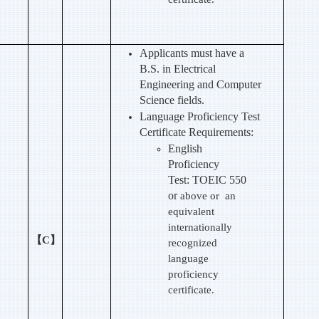
Applicants must have a
B.S. in Electrical
Engineering and Computer
Science fields.
Language Proficiency Test
Certificate Requirements:
English
Proficiency
Test:
TOEIC 550
or
above or an
equivalent
internationally
【C】
recognized
language
proficiency
certificate.