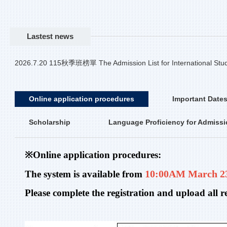
Lastest news
2026.7.20
115秋季班榜單 The Admission List for International Stu
Online application procedures
Important Dates
Scholarship
Language Proficiency for Admiss
※Online application procedures:
10:00AM March 23,
The system is available from
Please complete the registration and upload all 