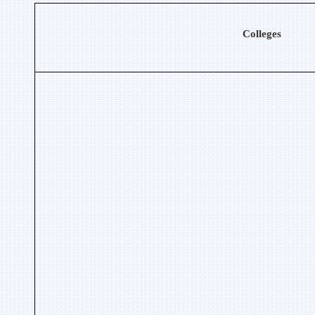
Colleges