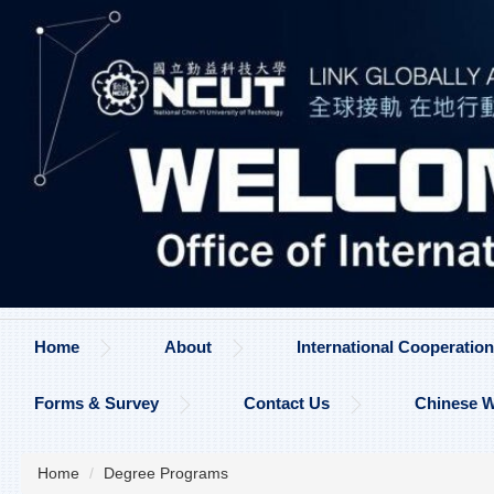
Jump
to
the
main
content
block
Home
About
International Cooperati
Forms & Survey
Contact Us
Chinese W
Home
Degree Programs