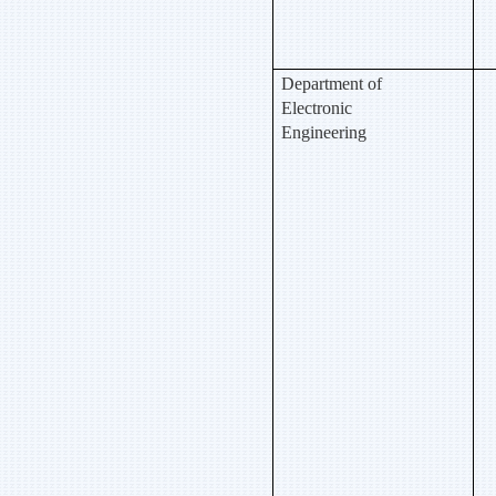
Department of
Electronic
Engineering