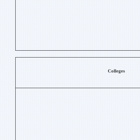
Colleges