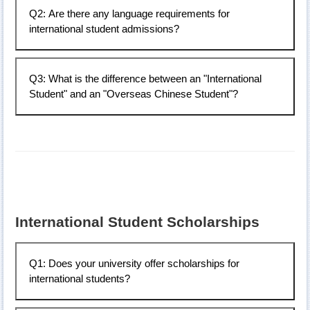
Q2: Are there any language requirements for
Chinese language courses. For more details, please
international student admissions?
contact: +886-4-23924505#5168.
Applicants applying as international students must have
Q3: What is the difference between an "International
proficiency in listening, speaking, reading, and writing
Student" and an "Overseas Chinese Student"?
Mandarin. It is recommended to study Mandarin at a
local or Taiwanese language center to a certain level
before applying.
Ethnic Chinese from certain regions (e.g., Malaysia,
Thailand, Indonesia) can apply as either "International
Students" or "Overseas Chinese Students." The
distinction depends on the application channel and
method. Once a status is chosen for admission, it
cannot be changed for six years. For example, if a
International Student Scholarships
Malaysian student participates in the "Unified
Examination" (同考) and is assigned as an "Overseas
Chinese Student," they cannot later apply as an
Q1: Does your university offer scholarships for
"International Student," and vice versa.
international students?