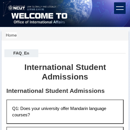
Jump
to
the
main
content
block
Home
FAQ_En
International Student
Admissions
International Student Admissions
Q1: Does your university offer Mandarin language
courses?
Our university has a Language Center that offers